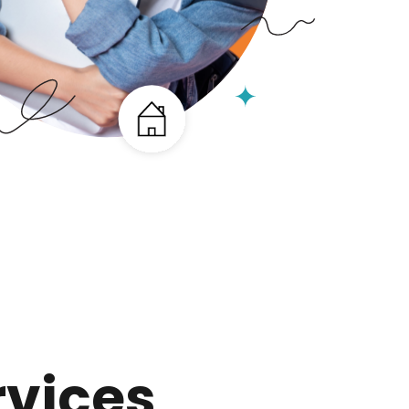
rvices