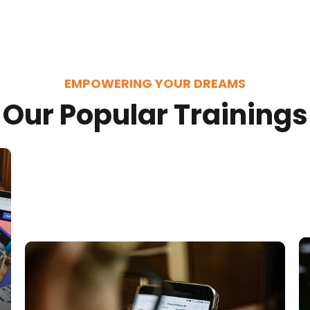
EMPOWERING YOUR DREAMS
Our Popular Trainings