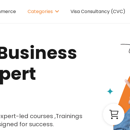
mmerce
Categories
Visa Consultancy (CVC)
Business
pert
xpert-led courses ,Trainings
signed for success.