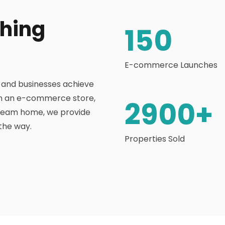
thing
150
E-commerce Launches
s and businesses achieve
nch an e-commerce store,
2900
+
dream home, we provide
the way.
Properties Sold