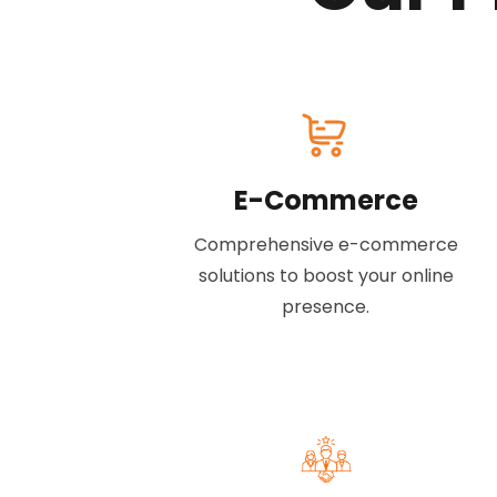
E-Commerce
Comprehensive e-commerce
solutions to boost your online
presence.