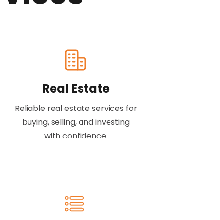
Real Estate
Reliable real estate services for
buying, selling, and investing
with confidence.