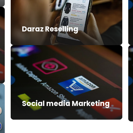
Daraz Reselling
Social media Marketing