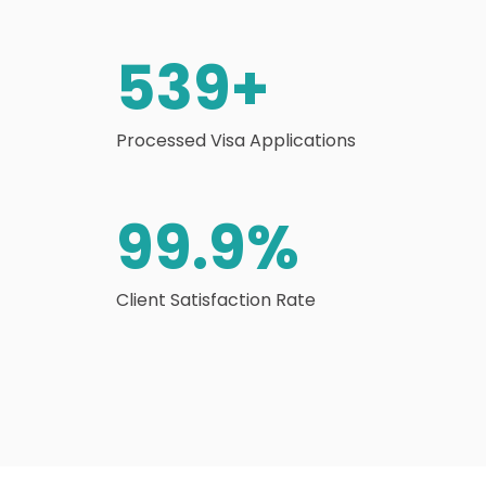
539
+
Processed Visa Applications
99.9
%
Client Satisfaction Rate