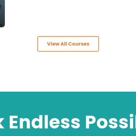
View All Courses
 Endless Possib