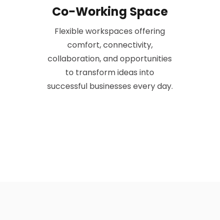
Co-Working Space
Flexible workspaces offering
comfort, connectivity,
collaboration, and opportunities
to transform ideas into
successful businesses every day.