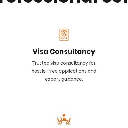
Visa Consultancy
Trusted visa consultancy for
hassle-free applications and
expert guidance.