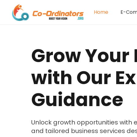
Home
E-Co
Grow Your 
with Our Ex
Guidance
Unlock growth opportunities with e
and tailored business services de