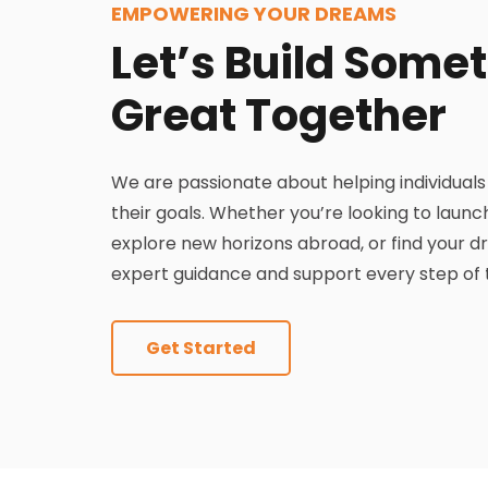
EMPOWERING YOUR DREAMS
Let’s Build Some
Great Together
We are passionate about helping individual
their goals. Whether you’re looking to lau
explore new horizons abroad, or find your 
expert guidance and support every step of 
Get Started