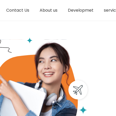
Contact Us
About us
Developmet
servi