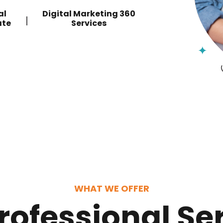
al
Digital Marketing 360
|
ate
Services
WHAT WE OFFER
rofessional Se