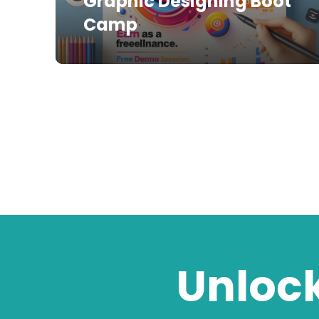
Graphic Designing Boot
Camp
Unlock