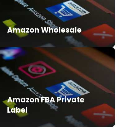
Amazon Wholesale
Amazon FBA Private
Label