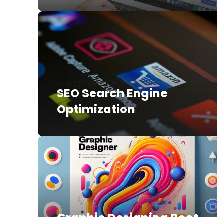
SEO Search Engine
Optimization