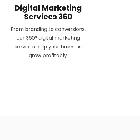
Digital Marketing
Services 360
From branding to conversions,
our 360° digital marketing
services help your business
grow profitably.