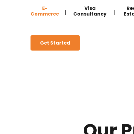
E-
Visa
Re
|
|
Commerce
Consultancy
Est
Get Started
Our P