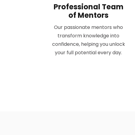
Professional Team
of Mentors
Our passionate mentors who
transform knowledge into
confidence, helping you unlock
your full potential every day.