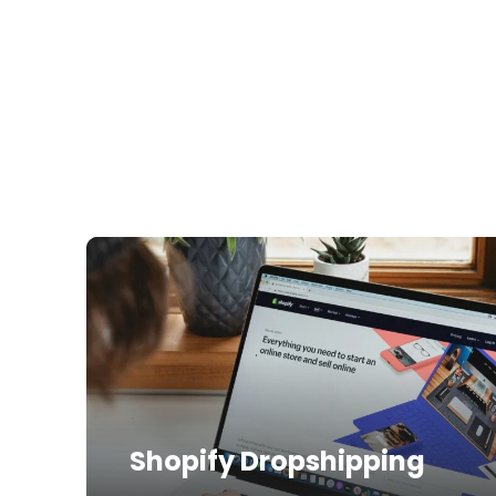
Shopify Dropshipping